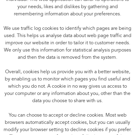
your needs, likes and dislikes by gathering and
remembering information about your preferences.
We use traffic log cookies to identify which pages are being
used. This helps us analyse data about web page traffic and
improve our website in order to tailor it to customer needs.
We only use this information for statistical analysis purposes
and then the data is removed from the system.
Overall, cookies help us provide you with a better website,
by enabling us to monitor which pages you find useful and
which you do not. A cookie in no way gives us access to
your computer or any information about you, other than the
data you choose to share with us.
You can choose to accept or decline cookies. Most web
browsers automatically accept cookies, but you can usually
modify your browser setting to decline cookies if you prefer.