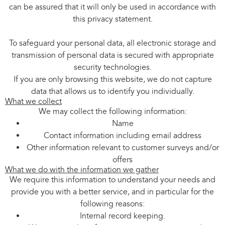
can be assured that it will only be used in accordance with
this privacy statement.
To safeguard your personal data, all electronic storage and
transmission of personal data is secured with appropriate
security technologies.
If you are only browsing this website, we do not capture
data that allows us to identify you individually.
What we collect
We may collect the following information:
Name
Contact information including email address
Other information relevant to customer surveys and/or
offers
What we do with the information we gather
We require this information to understand your needs and
provide you with a better service, and in particular for the
following reasons:
Internal record keeping.