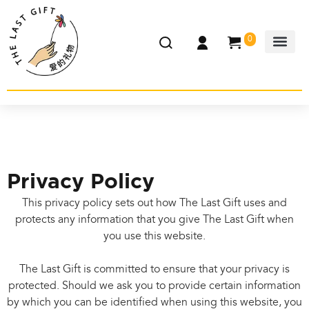
0
Privacy Policy
This privacy policy sets out how The Last Gift uses and
protects any information that you give The Last Gift when
you use this website.
The Last Gift is committed to ensure that your privacy is
protected. Should we ask you to provide certain information
by which you can be identified when using this website, you