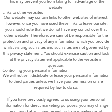
This may prevent you from taking full advantage of the
website.
Links to other websites
Our website may contain links to other websites of interest.
However, once you have used these links to leave our site,
you should note that we do not have any control over that
other website. Therefore, we cannot be responsible for the
protection and privacy of any information which you provide
whilst visiting such sites and such sites are not governed by
this privacy statement. You should exercise caution and look
at the privacy statement applicable to the website in
question.
Controlling your personal information
We will not sell, distribute or lease your personal information
to third parties unless we have your permission or are
required by law to do so.
If you have previously agreed to us using your personal
information for direct marketing purposes, you may change
your mind at any time by writing to or emailing us at