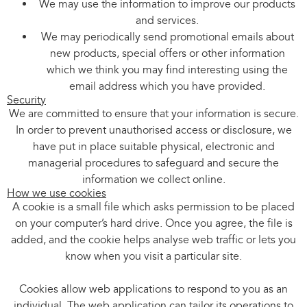
We may use the information to improve our products
and services.
We may periodically send promotional emails about
new products, special offers or other information
which we think you may find interesting using the
email address which you have provided.
Security
We are committed to ensure that your information is secure.
In order to prevent unauthorised access or disclosure, we
have put in place suitable physical, electronic and
managerial procedures to safeguard and secure the
information we collect online.
How we use cookies
A cookie is a small file which asks permission to be placed
on your computer’s hard drive. Once you agree, the file is
added, and the cookie helps analyse web traffic or lets you
know when you visit a particular site.
Cookies allow web applications to respond to you as an
individual. The web application can tailor its operations to