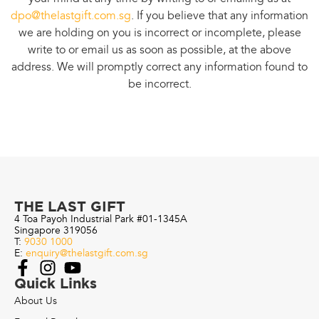
dpo@thelastgift.com.sg
. If you believe that any information
we are holding on you is incorrect or incomplete, please
write to or email us as soon as possible, at the above
address. We will promptly correct any information found to
be incorrect.
THE LAST GIFT
4 Toa Payoh Industrial Park #01-1345A
Singapore 319056
T:
9030 1000
E:
enquiry@thelastgift.com.sg
Quick Links
About Us